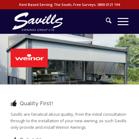
Kent Based Serving The South, Free Surveys.
0800 0121 194
Quality First!
Savills are fanatical about quality, from the initial consultation
through to the installation of your new awning, as such Savills
only provide and install Weinor Awnings