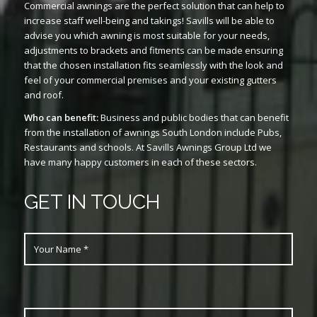
Commercial awnings are the perfect solution that can help to
increase staff well-being and takings! Savills will be able to
advise you which awning is most suitable for your needs,
adjustments to brackets and fitments can be made ensuring
that the chosen installation fits seamlessly with the look and
feel of your commercial premises and your existing gutters
and roof.
Who can benefit:
Business and public bodies that can benefit
from the installation of awnings South London include Pubs,
Restaurants and schools. At Savills Awnings Group Ltd we
have many happy customers in each of these sectors.
GET IN TOUCH