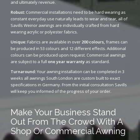
and ultimately revenue.
Robust:
Commercial installations need to be hard wearing as
constant everyday use naturally leads to wear and tear, all of
Savills Weinor awnings are individually crafted from hard
wearing acrylic or polyester fabrics.
Unique:
Fabrics are available in over
200 colours,
frames can
be produced in 53 colours and 12 different effects. Additional
colours can be produced upon request. Commercial awnings
are subject to a full
one year warranty
as standard.
Turnaround:
Your awning installation can be completed in 3
weeks all awnings South London are custom built to exact
specifications in Germany. From the initial consultation Savills
will keep you informed of the progress of your order.
Make Your Business Stand
Out From The Crowd With A
Shop Or Commercial Awning