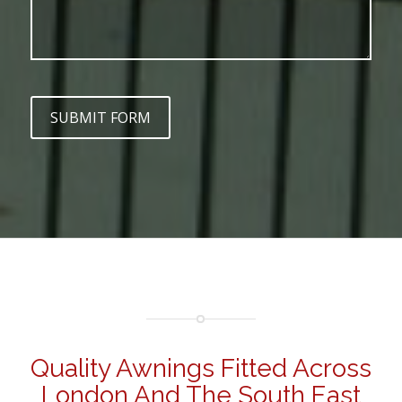
SUBMIT FORM
Quality Awnings Fitted Across
London And The South East