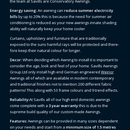
the team at Savills are Conservatory Awnings.
Energy saving:
An awning can
reduce summer electricity
bills
by up to 20% this is because the need for summer air
conditioning is reduced as your new awnings innate shading
ability will naturally keep your home cooler
Curtains, upholstery and furniture that are traditionally
exposed to the suns harmful rays will be protected and there-
fore keep their natural colour for longer.
Decor:
When deciding which Awning to install it is important to
consider the age, look and feel of your home. Savills Awnings
Group Ltd only install high end German engineered
Weinor
Awnings all of which are available in modern contemporary
and traditional finishes not to mention 200 different fabric
patterns! This along with 53 frame colours and 9 trend effects.
Reliability:
At Savills all of our high end domestic awnings
come complete with a
3 year warranty
this is due to the
supreme build quality of our custom made Awnings.
Features:
Awnings can be provided in many sizes dependent
on your needs and start from a
minimum size of 1.5 metres