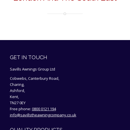
GET IN TOUCH
Savills Awnings Group Ltd
Cobwebs, Canterbury Road,
Charing,
Ashford,
Kent,
TN27 0EY
Free phone:
0800 0121 194
info@savillstheawningcompany.co.uk
QUALITY PRODUCTS