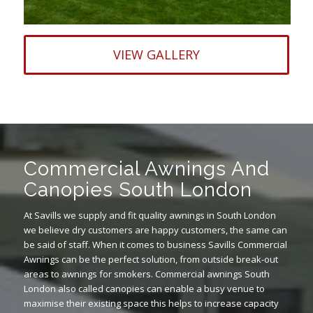
VIEW GALLERY
Commercial Awnings And
Canopies South London
At Savills we supply and fit quality awnings in South London
we believe dry customers are happy customers, the same can
be said of staff. When it comes to business Savills Commercial
Awnings can be the perfect solution, from outside break-out
areas to awnings for smokers. Commercial awnings South
London also called canopies can enable a busy venue to
maximise their existing space this helps to increase capacity