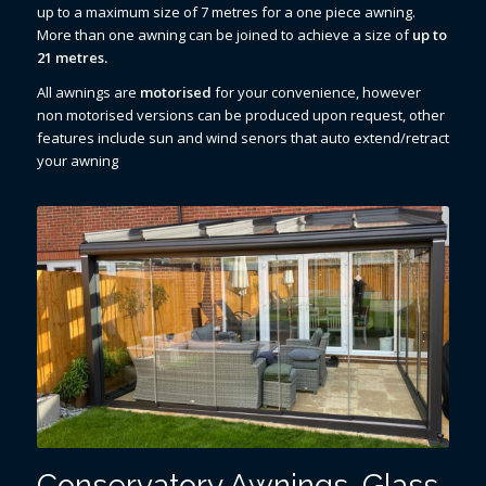
up to a maximum size of 7 metres for a one piece awning.
More than one awning can be joined to achieve a size of
up to
21 metres.
All awnings are
motorised
for your convenience, however
non motorised versions can be produced upon request, other
features include sun and wind senors that auto extend/retract
your awning
Conservatory Awnings, Glass