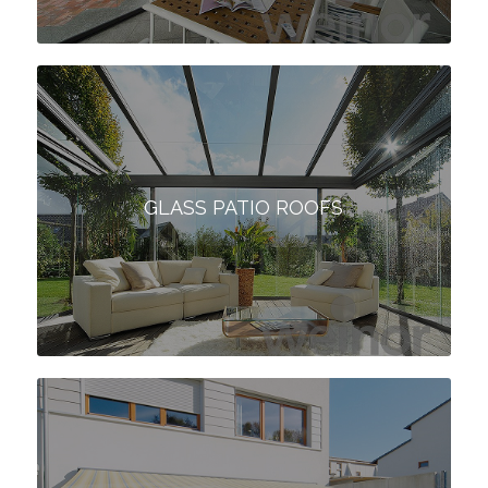
GLASS PATIO ROOFS