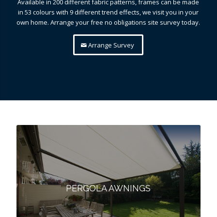
Available in 200 different fabric patterns, frames can be made
in 53 colours with 9 different trend effects, we visit you in your
own home. Arrange your free no obligations site survey today.
Arrange Survey
PERGOLA AWNINGS