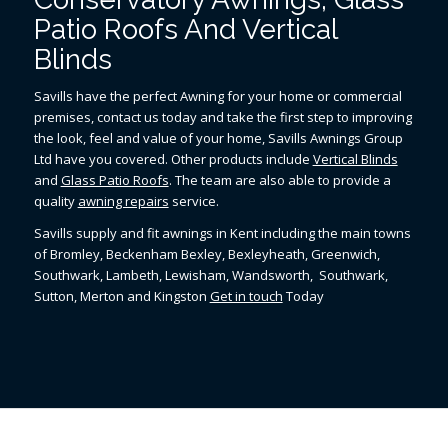
Patio Roofs And Vertical
Blinds
Savills have the perfect Awning for your home or commercial
premises, contact us today and take the first step to improving
the look, feel and value of your home, Savills Awnings Group
Ltd have you covered. Other products include
Vertical Blinds
and
Glass Patio Roofs
. The team are also able to provide a
quality
awning repairs
service.
Savills supply and fit awnings in Kent including the main towns
of Bromley, Beckenham Bexley, Bexleyheath, Greenwich,
Southwark, Lambeth, Lewisham, Wandsworth, Southwark,
Sutton, Merton and Kingston
Get in touch
Today