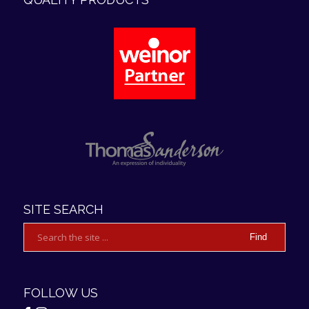
4.9
Rating
107
Reviews
Anonymous
Verified Customer
We are really pleased with our new awning. We
SITE SEARCH
had very good customer service everything
went well with installation and we would
thoroughly recommend this company if you are
Twitter
looking for a very good quality awning
Facebook
Helpful
?
Yes
Share
1 day ago
FOLLOW US