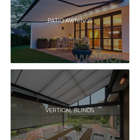
PATIO AWNINGS
VERTICAL BLINDS