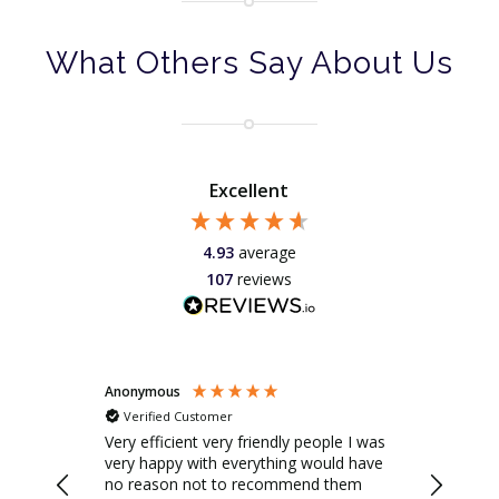
What Others Say About Us
Excellent
4.93
average
107
reviews
Anonymous
Peter
Verified Customer
Verifie
ple I was
Savills repaired our awning and we
Great te
uld have
were really happy with the service. They
installed
 them
were helpful on the phone and by
looking 