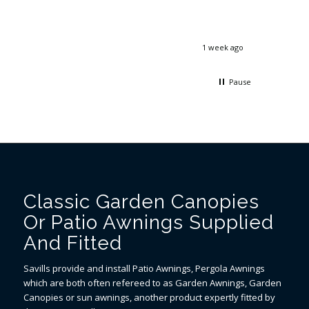
email, and the engineer was on time,
differenc
friendly and did a great job. Thank you!
31C and 
1 week ago
2 weeks ago
Pause
Classic Garden Canopies
Or Patio Awnings Supplied
And Fitted
Savills provide and install Patio Awnings, Pergola Awnings
which are both often refereed to as Garden Awnings, Garden
Canopies or sun awnings, another product expertly fitted by