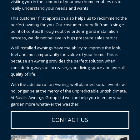
visiting you in the comfort of your own home enables us to
really understand your needs and wants.
This customer first approach also helps us to recommend the
perfect awning for you. Our costumers benefit from a single
point of contact through-out the ordering and installation
process, we do not believe in high pressure sales tactics.
Well installed awnings have the ability to improve the look,
feel and most importantly the value of your home. This is
because an Awning provides the perfect solution when
considering ways of increasing your living space and overall
quality of life.
With the addition of an Awning, well planned social events will
no longer be at the mercy of the unpredictable British climate.
At Savills Awnings Group Ltd we can help you to enjoy your
garden more whatever the weather.
CONTACT US