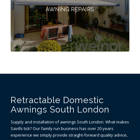
AWNING REPAIRS
Retractable Domestic
Awnings South London
Supply and installation of awnings South London. What makes
Savills tick? Our family run business has over 20 years
experience we simply provide straight-forward quality advice,