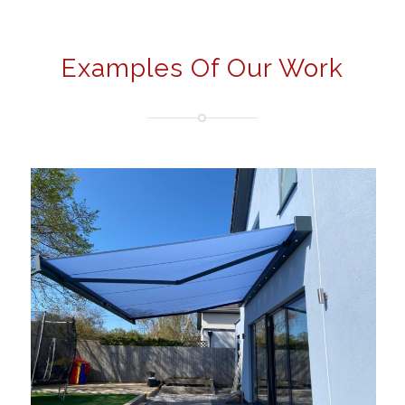
Examples Of Our Work