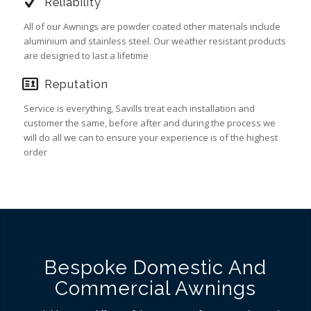
Reliability
All of our Awnings are powder coated other materials include
aluminium and stainless steel. Our weather resistant products
are designed to last a lifetime
Reputation
Service is everything, Savills treat each installation and
customer the same, before after and during the process we
will do all we can to ensure your experience is of the highest
order
Bespoke Domestic And
Commercial Awnings