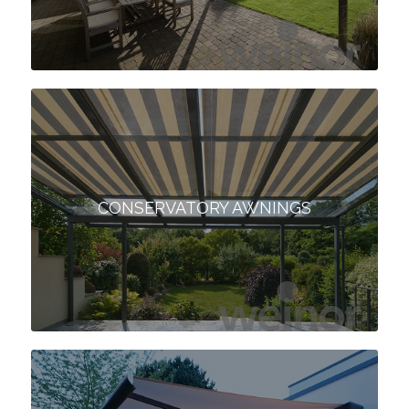
CONSERVATORY AWNINGS