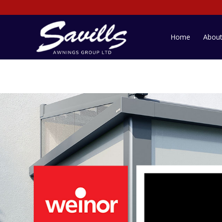
Home
Abou