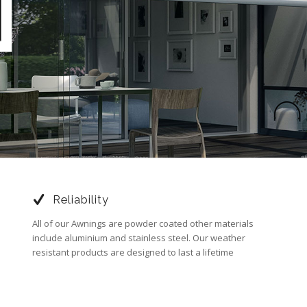
Reliability
All of our Awnings are powder coated other materials
include aluminium and stainless steel. Our weather
resistant products are designed to last a lifetime