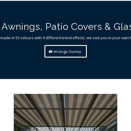
Awnings, Patio Covers & Gl
 made in 53 colours with 9 different trend effects, we visit you in your ow
Arrange Survey
CONSERVATORY AWNINGS