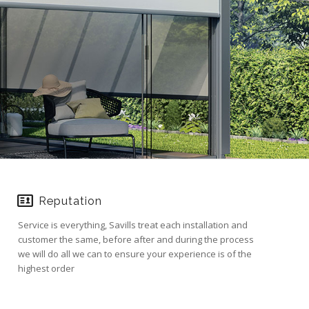
Reputation
Service is everything, Savills treat each installation and
customer the same, before after and during the process
we will do all we can to ensure your experience is of the
highest order