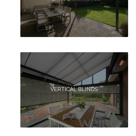
VERTICAL BLINDS