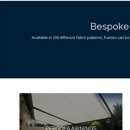
Bespoke 
Available in 200 different fabric patterns, frames can be
PERGOLA AWNINGS