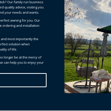
tick? Our family run business
d quality advice, visiting you
and your needs and wants.
erfect awning for you. Our
e ordering and installation
el and most importantly the
erfect solution when
ity of life.
 no longer be at the mercy of
 we can help you to enjoy your