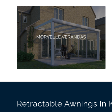
MORVELLE VERANDAS
Retractable Awnings In 