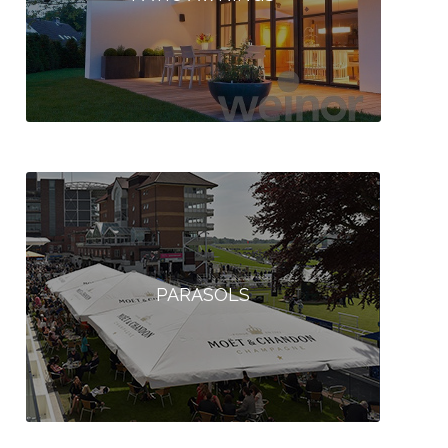
PARASOLS