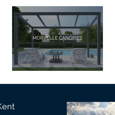
MORVELLE CANOPIES
Kent