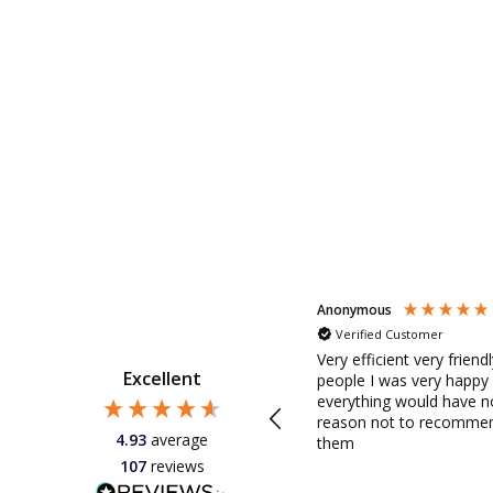
Anonymous
Anonymous
Verified Customer
Our electric awning failed in all
this hot weather. We get direct
Very efficient very friend
Excellent
sun in the afternoon in our very
d
people I was very happy
large patio doors. So without
everything would have n
the awning we had a problem. I
reason not to recomme
4.93
average
rang Savills Awnings on
them
Monday morning spoke to the
107
reviews
very helpful Carly who
d