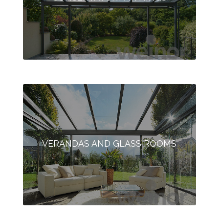
VERANDAS AND GLASS ROOMS