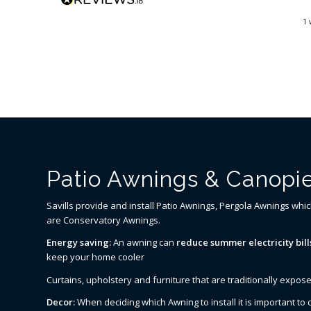
organised a new motor and
fitting for the next day. By
go
3 days ago
1 
Tuesday afternoon we were
back up and running. I do not
think you could ask for better
service.
Patio Awnings & Canopie
Savills provide and install Patio Awnings, Pergola Awnings whi
are Conservatory Awnings.
Energy saving:
An awning can
reduce summer electricity bill
keep your home cooler
Curtains, upholstery and furniture that are traditionally expose
Decor:
When deciding which Awning to install it is important t