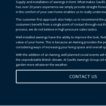
Supply and installation of awnings in Kent. What makes Savills 
has over 20 years experience we simply provide straight-forwar
in the comfort of your own home enables us to really underst
This customer first approach also helps us to recommend the p
costumers benefit from a single point of contact through-out th
process, we do not believe in high pressure sales tactics.
Well installed awnings have the ability to improve the look, fe
value of your home. This is because an Awning provides the p
considering ways of increasing your living space and overall qual
With the addition of an Awning, well planned social events will
the unpredictable British climate. At Savills Awnings Group Ltd
garden more whatever the weather.
CONTACT US