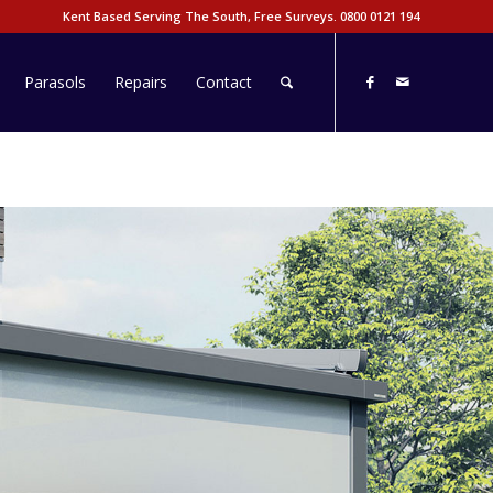
Kent Based Serving The South, Free Surveys.
0800 0121 194
Parasols
Repairs
Contact