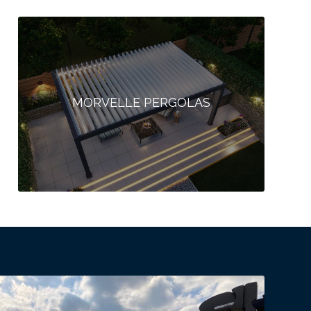
MORVELLE PERGOLAS