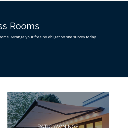
ass Rooms
n home. Arrange your free no obligation site survey today.
PATIO AWNINGS