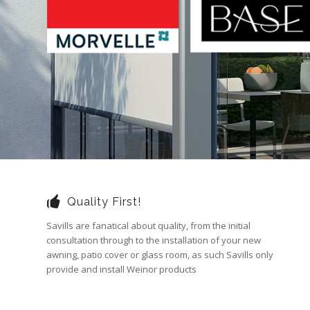
Quality First!
Savills are fanatical about quality, from the initial
consultation through to the installation of your new
awning, patio cover or glass room, as such Savills only
provide and install Weinor products