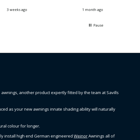
3 weeks ago
1 month ago
Pause
wnings, another product expertly fitted by the team at Savills
ced as your new awnings innate shading ability will naturally
ral colour for longer.
only install high end German engineered
Weinor
Awnings all of