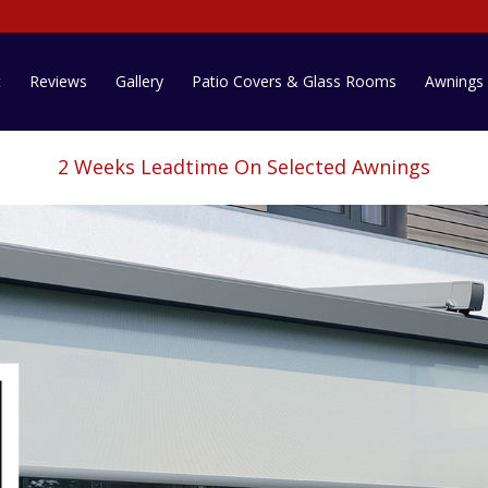
t
Reviews
Gallery
Patio Covers & Glass Rooms
Awnings
2 Weeks Leadtime On Selected Awnings