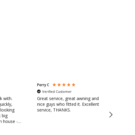
Perry C
Anonymous
Verified Customer
Verified Cu
k with.
Great service, great awning and
Savills cust
uickly,
nice guys who fitted it. Excellent
fitting team
 looking
service, THANKS.
friendly with
 big
detail. Team 
in house -
and tidy. Very pleased with
nside shaded
awning for s
Would defin