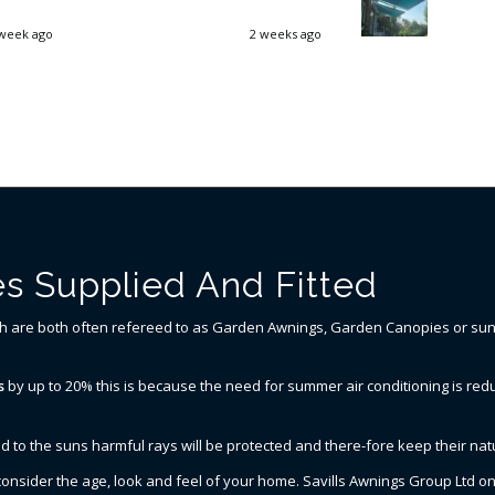
week ago
2 weeks ago
s Supplied And Fitted
ch are both often refereed to as Garden Awnings, Garden Canopies or sun a
s
by up to 20% this is because the need for summer air conditioning is redu
d to the suns harmful rays will be protected and there-fore keep their natu
o consider the age, look and feel of your home. Savills Awnings Group Ltd 