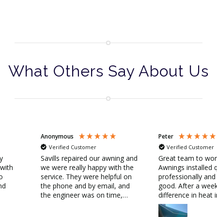
What Others Say About Us
Anonymous
Peter
Verified Customer
Verified Customer
ly
Savills repaired our awning and
Great team to wor
 with
we were really happy with the
Awnings installed q
o
service. They were helpful on
professionally and
nd
the phone and by email, and
good. After a week
the engineer was on time,
difference in heat 
friendly and did a great job.
outside 31C and i
Thank you!
by awnings 25C!!