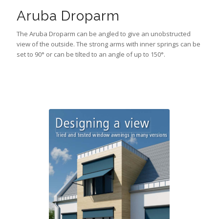
Aruba Droparm
The Aruba Droparm can be angled to give an unobstructed
view of the outside. The strong arms with inner springs can be
set to 90° or can be tilted to an angle of up to 150°.