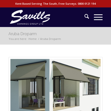
Kent Based Serving The South, Free Surveys.
0800 0121 194
Aruba Droparm
You are here:
Home
/
Aruba Droparm