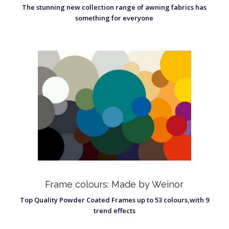
The stunning new collection range of awning fabrics has
something for everyone
Frame colours: Made by Weinor
Top Quality Powder Coated Frames up to 53 colours,with 9
trend effects