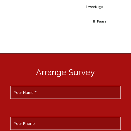
day. By
2 days ago
1 week ago
ack up
 could
Pause
Arrange Survey