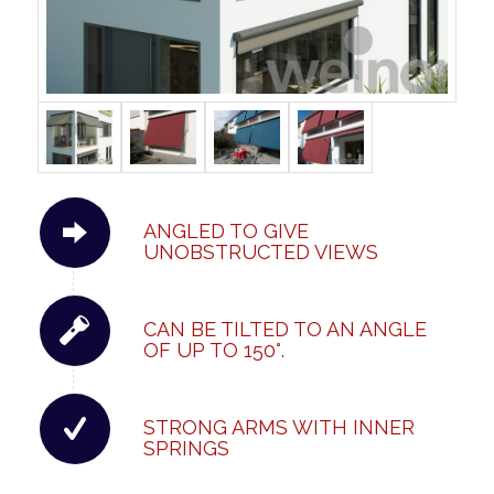
ANGLED TO GIVE
UNOBSTRUCTED VIEWS
CAN BE TILTED TO AN ANGLE
OF UP TO 150°.
STRONG ARMS WITH INNER
SPRINGS