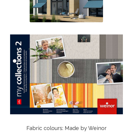
Fabric colours: Made by Weinor