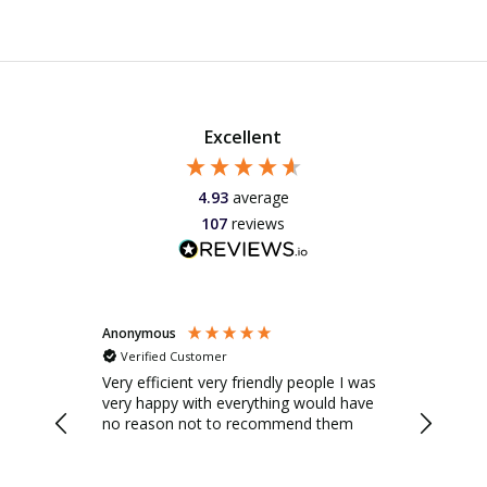
Excellent
4.93
average
107
reviews
Anonymous
Anonymo
Verified Customer
Verifie
 this hot
he
Very efficient very friendly people I was
Savills 
io doors.
very happy with everything would have
were real
 a
no reason not to recommend them
were hel
 on
email, a
very
friendly 
 new