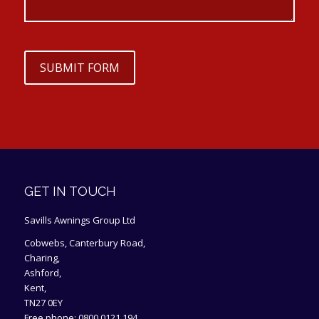
SUBMIT FORM
GET IN TOUCH
Savills Awnings Group Ltd
Cobwebs, Canterbury Road,
Charing,
Ashford,
Kent,
TN27 0EY
Free phone:
0800 0121 194