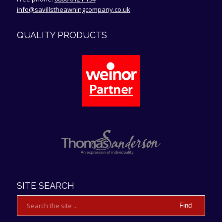
info@savillstheawningcompany.co.uk
QUALITY PRODUCTS
4.9
Rating
107
Reviews
Anonymous
Verified Customer
We are really pleased with our new awning. We
SITE SEARCH
had very good customer service everything
went well with installation and we would
thoroughly recommend this company if you are
Twitter
looking for a very good quality awning
Facebook